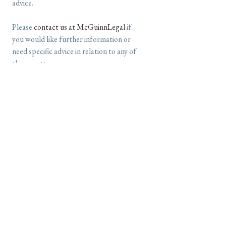
advice.
Please
contact us at McGuinnLegal
if
you would like further information or
need specific advice in relation to any of
these matters.
©2026 McGuinnLegal
Liability limited by a scheme approved under
Professional Standards Legislation
an
all-sorts
website design,
powered by
Textpattern CMS