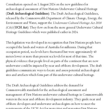
Consultation opened on 1 August 2024 on the new guidelines for
archaeological assessment of First Nations Underwater Cultural Heritage
(
Draft Archaeological Guidelines
). The Draft Archaeological Guidelines,
released by the Commonwealth Department of Climate Change, Energy, the
Environment and Water, support the
Underwater Cultural Heritage Act 2018
(Cth)
(
UCH
Act
). They flow on from the more general Underwater Cultural
Heritage Guidelines which were published earlier in 2024.
This legislation was developed in recognition that First Nations people have
occupied the lands and waters of Australia for millennia. During that
occupation period, sea levels have fluctuated but were approximately 40
meters lower or more than present sea levels for most of that time. The
physical evidence that people lived on parts of the continent that are now
underwater could be impacted by near and offshore development. The draft
guidelines communicate ways to locate and assess potential archaeological
sites and artefacts which form part of this underwater cultural heritage.
The Draft Archaeological Guidelines address the demand for
Commonwealth standards for the archaeological assessment and
management of First Nations underwater cultural heritage in Commonwealth
waters in the near and offshore development industry. They guide near and
offshore developers and underwater archaeologists on how to meet the
requirements of the
UCH
Act for protecting and managing First Nations