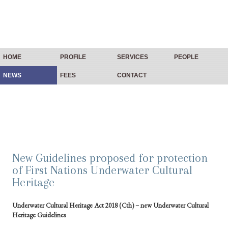
HOME
PROFILE
SERVICES
PEOPLE
NEWS
FEES
CONTACT
New Guidelines proposed for protection
of First Nations Underwater Cultural
Heritage
Underwater Cultural Heritage Act 2018 (Cth) – new Underwater Cultural
Heritage Guidelines