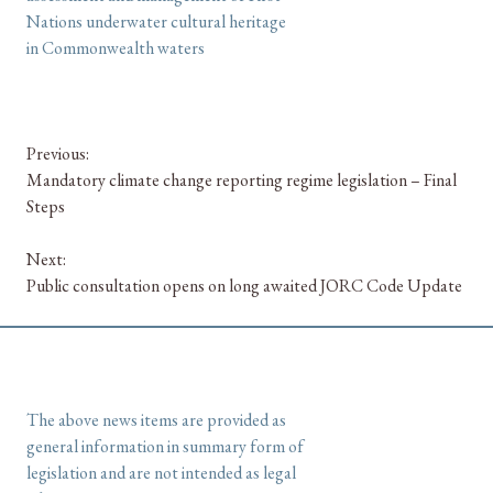
Nations underwater cultural heritage
in Commonwealth waters
Previous:
Mandatory climate change reporting regime legislation – Final
Steps
Next:
Public consultation opens on long awaited JORC Code Update
The above news items are provided as
general information in summary form of
legislation and are not intended as legal