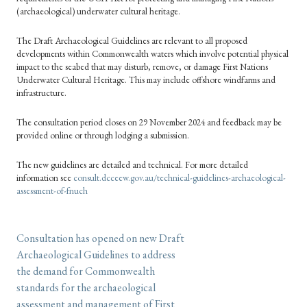
(archaeological) underwater cultural heritage.
The Draft Archaeological Guidelines are relevant to all proposed
developments within Commonwealth waters which involve potential physical
impact to the seabed that may disturb, remove, or damage First Nations
Underwater Cultural Heritage. This may include offshore windfarms and
infrastructure.
The consultation period closes on 29 November 2024 and feedback may be
provided online or through lodging a submission.
The new guidelines are detailed and technical. For more detailed
information see
consult.dcceew.gov.au/technical-guidelines-archaeological-
assessment-of-fnuch
Consultation has opened on new Draft
Archaeological Guidelines to address
the demand for Commonwealth
standards for the archaeological
assessment and management of First