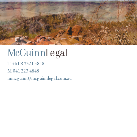
McGuinn
Legal
T +61 8 9321 4848
M 041 223 4848
mmcguinn@mcguinnlegal.com.au