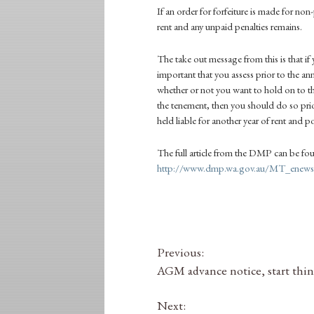
If an order for forfeiture is made for non
rent and any unpaid penalties remains.
The take out message from this is that if 
important that you assess prior to the 
whether or not you want to hold on to t
the tenement, then you should do so prio
held liable for another year of rent and p
The full article from the
DMP
can be fo
http://www.dmp.wa.gov.au/MT_enews/
Previous:
AGM advance notice, start thi
Next: