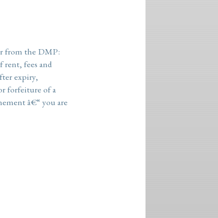
r from the
DMP
:
 rent, fees and
fter expiry,
r forfeiture of a
nement â€“ you are