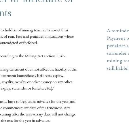
nts
r to holders of mining tenements about their
A reminde
nt of rent, fees and penalties in situations where
Payment of
urrendered or forfeited.
penalties a
surrender o
according to the Mining Act section 114B:
mining te
still liable!
mining tenement does not affect the liability of the
 tenement immediately before its expiry,
ee, royalty, penalty or other money on any other
expiry, surrender or forfeitureâ€¦.’
nts have to be paid in advance for the year and
 the commencement date of the tenement. Any
curring after the anniversary date will not change
 the rent for the year in advance.