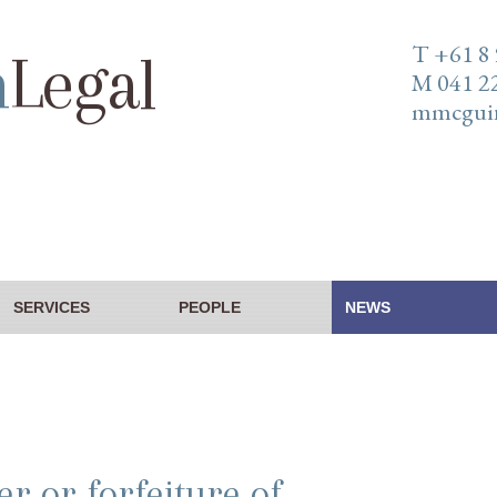
T +61 8
n
Legal
M 041 2
mmcguin
SERVICES
PEOPLE
NEWS
er or forfeiture of