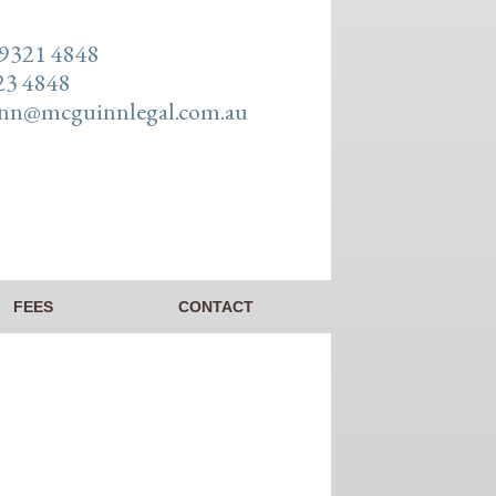
 9321 4848
23 4848
n@mcguinnlegal.com.au
FEES
CONTACT