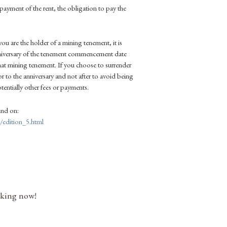
-payment of the rent, the obligation to pay the
you are the holder of a mining tenement, it is
anniversary of the tenement commencement date
hat mining tenement. If you choose to surrender
r to the anniversary and not after to avoid being
otentially other fees or payments.
und on:
edition_5.html
nking now!