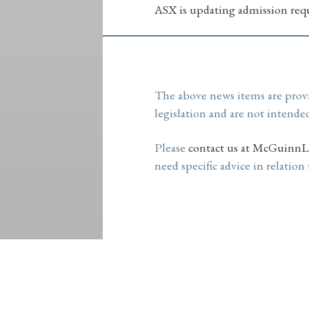
ASX is updating admission requ
The above news items are prov
legislation and are not intended
Please
contact us at McGuinnL
need specific advice in relation