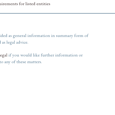
irements for listed entities
ided as general information in summary form of
 as legal advice.
egal
if you would like further information or
 to any of these matters.