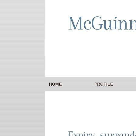
McGuin
HOME
PROFILE
Expiry, surrend