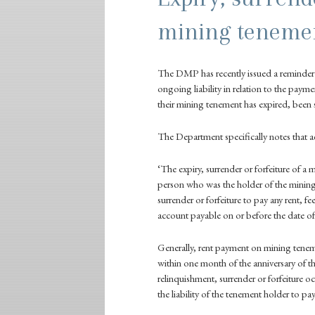
mining teneme
The
DMP
has recently issued a reminde
ongoing liability in relation to the payme
their mining tenement has expired, been s
The Department specifically notes that 
‘The expiry, surrender or forfeiture of a 
person who was the holder of the mining
surrender or forfeiture to pay any rent, f
account payable on or before the date of 
Generally, rent payment on mining teneme
within one month of the anniversary of
relinquishment, surrender or forfeiture oc
the liability of the tenement holder to pay