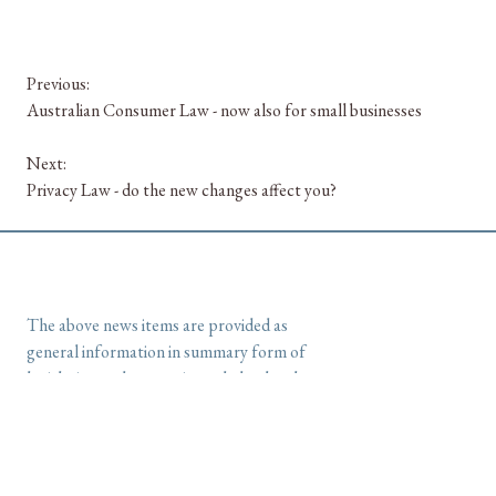
Previous:
Australian Consumer Law - now also for small businesses
Next:
Privacy Law - do the new changes affect you?
The above news items are provided as
general information in summary form of
legislation and are not intended as legal
advice.
Please
contact us at McGuinnLegal
if
you would like further information or