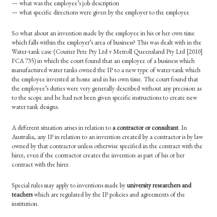
— what was the employee’s job description
— what specific directions were given by the employer to the employee
So what about an invention made by the employee in his or her own time
which falls within the employer’s area of business? This was dealt with in the
Water-tank case (Courier Pete Pty Ltd v Metroll Queensland Pty Ltd [2010]
FCA
735) in which the court found that an employee of a business which
manufactured water tanks owned the IP to a new type of water-tank which
the employee invented at home and in his own time. The court found that
the employee’s duties were very generally described without any precision as
to the scope and he had not been given specific instructions to create new
water tank designs.
A different situation arises in relation to
a contractor or consultant
. In
Australia, any IP in relation to an invention created by a contractor is by law
owned by that contractor unless otherwise specified in the contract with the
hirer, even if the contractor creates the invention as part of his or her
contract with the hirer.
Special rules may apply to inventions made by
university researchers and
teachers
which are regulated by the IP policies and agreements of the
institution.