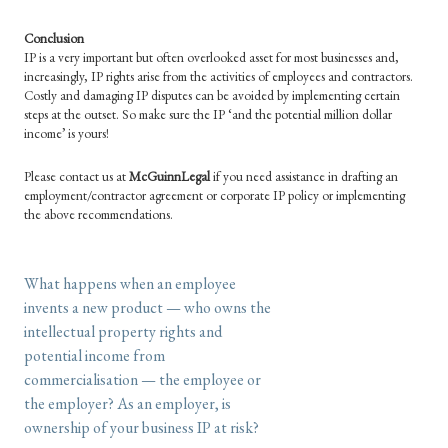
Conclusion
IP is a very important but often overlooked asset for most businesses and,
increasingly, IP rights arise from the activities of employees and contractors.
Costly and damaging IP disputes can be avoided by implementing certain
steps at the outset. So make sure the IP ‘and the potential million dollar
income’ is yours!
Please contact us at
McGuinnLegal
if you need assistance in drafting an
employment/contractor agreement or corporate IP policy or implementing
the above recommendations.
What happens when an employee
invents a new product — who owns the
intellectual property rights and
potential income from
commercialisation — the employee or
the employer? As an employer, is
ownership of your business IP at risk?