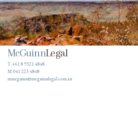
McGuinn
Legal
T +61 8 9321 4848
M 041 223 4848
mmcguinn@mcguinnlegal.com.au