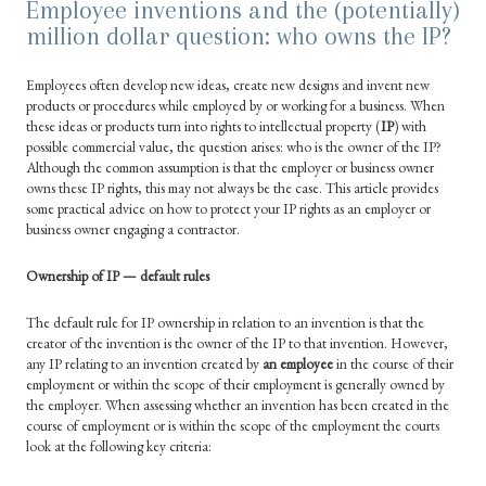
Employee inventions and the (potentially)
million dollar question: who owns the IP?
Employees often develop new ideas, create new designs and invent new
products or procedures while employed by or working for a business. When
these ideas or products turn into rights to intellectual property (
IP
) with
possible commercial value, the question arises: who is the owner of the IP?
Although the common assumption is that the employer or business owner
owns these IP rights, this may not always be the case. This article provides
some practical advice on how to protect your IP rights as an employer or
business owner engaging a contractor.
Ownership of IP — default rules
The default rule for IP ownership in relation to an invention is that the
creator of the invention is the owner of the IP to that invention. However,
any IP relating to an invention created by
an employee
in the course of their
employment or within the scope of their employment is generally owned by
the employer. When assessing whether an invention has been created in the
course of employment or is within the scope of the employment the courts
look at the following key criteria: