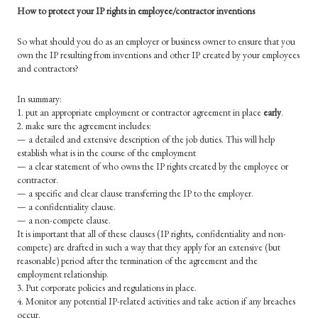
How to protect your IP rights in employee/contractor inventions
So what should you do as an employer or business owner to ensure that you
own the IP resulting from inventions and other IP created by your employees
and contractors?
In summary:
1. put an appropriate employment or contractor agreement in place
early
.
2. make sure the agreement includes:
— a detailed and extensive description of the job duties. This will help
establish what is in the course of the employment
— a clear statement of who owns the IP rights created by the employee or
contractor.
— a specific and clear clause transferring the IP to the employer.
— a confidentiality clause.
— a non-compete clause.
It is important that all of these clauses (IP rights, confidentiality and non-
compete) are drafted in such a way that they apply for an extensive (but
reasonable) period after the termination of the agreement and the
employment relationship.
3. Put corporate policies and regulations in place.
4. Monitor any potential IP-related activities and take action if any breaches
occur.