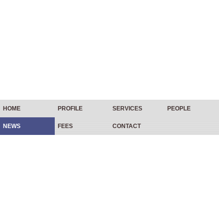
HOME
PROFILE
SERVICES
PEOPLE
NEWS
FEES
CONTACT